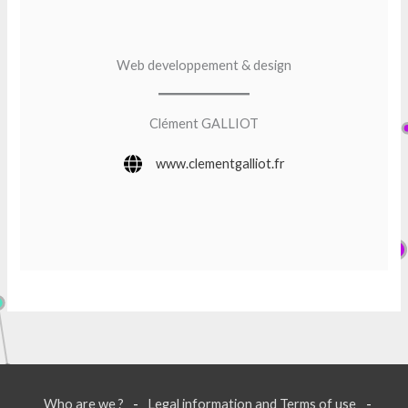
Web developpement & design
Clément GALLIOT
www.clementgalliot.fr
Who are we ?
Legal information and Terms of use