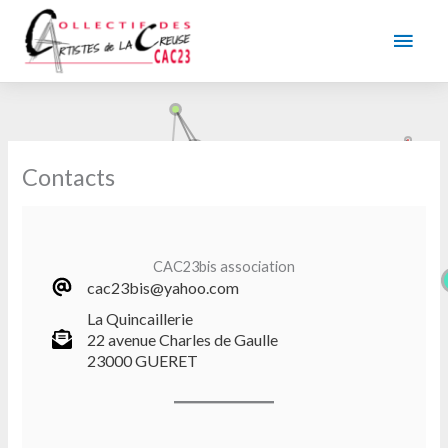
Skip
to
Main
content
Men
Contacts
CAC23bis association
cac23bis@yahoo.com
La Quincaillerie
22 avenue Charles de Gaulle
23000 GUERET