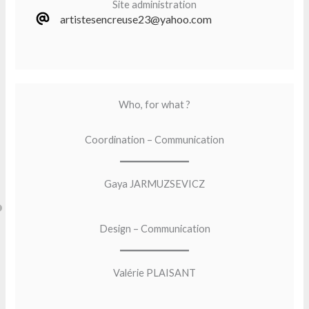
Site administration
artistesencreuse23@yahoo.com
Who, for what ?
Coordination – Communication
Gaya JARMUZSEVICZ
Design – Communication
Valérie PLAISANT